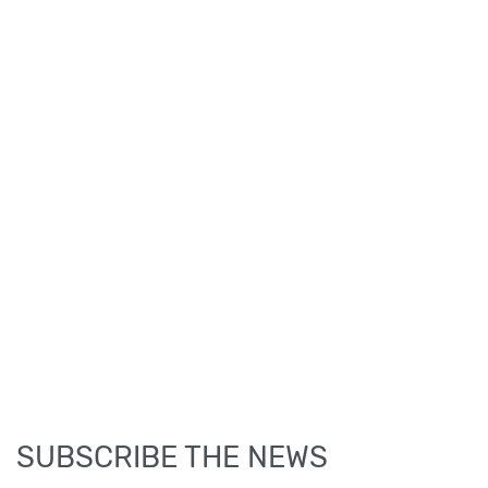
SUBSCRIBE THE NEWS