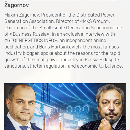
Zagornov
Maxim Zagornov, President of the Distributed Power
Generation Association, Director of «MKS Group»,
Chairman of the Small-scale Generation Subcommittee
of «Business Russia», in an exclusive interview with
«GEOENERGETICS INFO», an independent online
publication, and Boris Martsinkevich, the most famous
industry blogger, spoke about the reasons for the rapid
growth of the small power industry in Russia - despite
sanctions, stricter regulation, and economic turbulence.