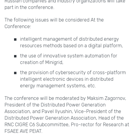
Russian companies and industry organizations will take
part in the conference.
The following issues will be considered At the
Conference:
intelligent management of distributed energy
resources methods based on a digital platform,
the use of innovative system automation for
creation of Minigrid,
the provision of cybersecurity of cross-platform
intelligent electronic devices in distributed
energy management systems, etc.
The conference will be moderated by Maksim Zagornov,
President of the Distributed Power Generation
Association, and Pavel Ilyushin, Vice-President of the
Distributed Power Generation Association, Head of the
RNС CIGRE C6 Subcommittee, Pro-rector for Research at
FSAEE AVE PEIAT.