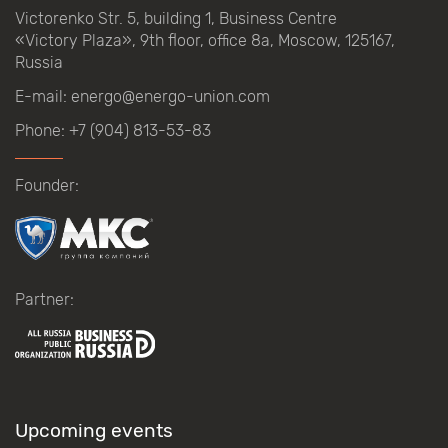
Victorenko Str.
5, building
1, Business Centre
«Victory
Plaza», 9th
floor, office
8a, Moscow, 125167,
Russia
E-mail:
energo@energo-union.com
Phone:
+7 (904) 813-53-83
Founder:
Partner:
Upcoming events