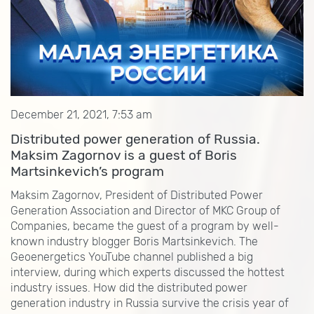
December 21, 2021, 7:53 am
Distributed power generation of Russia.
Maksim Zagornov is a guest of Boris
Martsinkevich’s program
Maksim Zagornov, President of Distributed Power
Generation Association and Director of MKC Group of
Companies, became the guest of a program by well-
known industry blogger Boris Martsinkevich. The
Geoenergetics YouTube channel published a big
interview, during which experts discussed the hottest
industry issues. How did the distributed power
generation industry in Russia survive the crisis year of