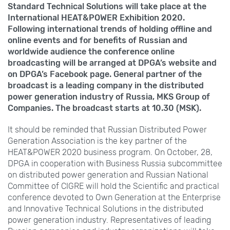
Standard Technical Solutions will take place at the
International HEAT&POWER Exhibition
2020.
Following international trends of holding offline and
online events and for benefits of Russian and
worldwide audience the conference online
broadcasting will be arranged at DPGA’s website and
on DPGA’s Facebook page. General partner of the
broadcast is a leading company in the distributed
power generation industry of Russia, MKS
Group of
Companies. The broadcast starts at 10.30
(MSK).
It should be reminded that Russian Distributed Power
Generation Association is the key partner of the
HEAT&POWER 2020 business program. On October,
28,
DPGA in cooperation with Business Russia subcommittee
on distributed power generation and Russian National
Committee of CIGRE will hold the Scientific and practical
conference devoted to Own Generation at the Enterprise
and Innovative Technical Solutions in the distributed
power generation industry. Representatives of leading