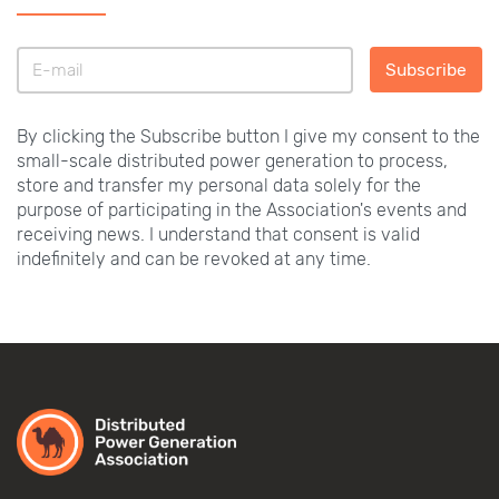
Subscribe
By clicking the Subscribe button I give my consent to the
small-scale distributed power generation to process,
store and transfer my personal data solely for the
purpose of participating in the Association's events and
receiving news. I understand that consent is valid
indefinitely and can be revoked at any time.