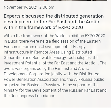
November 19, 2021, 2:00 pm
Experts discussed the distributed generation
development in the Far East and the Arctic
within the framework of EXPO 2020
Within the framework of the World exhibition EXPO 2020
in Dubai there were held a field session of the Eastern
Economic Forum on «Development of Energy
Infrastructure in Remote Areas Using Distributed
Generation and Renewable Energy Technologies: the
Investment Potential of the Far East and the Arctic». The
event was organized by the Far East and Arctic
Development Corporation jointly with the Distributed
Power Generation Association and the All-Russia public
organization Business Russia with the support of the
Ministry for the Development of the Russian Far East and
the Roscongress Foundation.