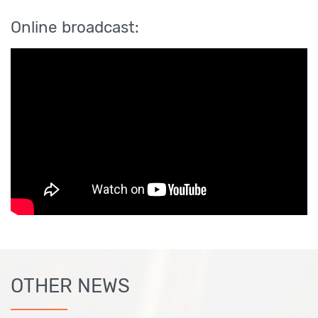
Online broadcast:
OTHER NEWS