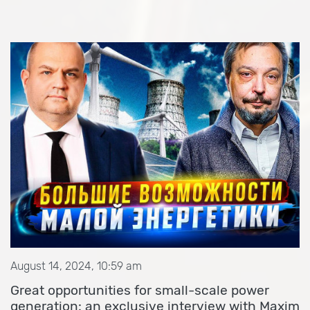
August 14, 2024, 10:59 am
Great opportunities for small-scale power
generation: an exclusive interview with Maxim