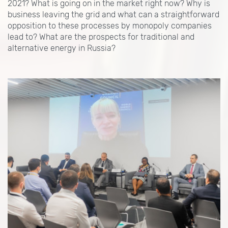
2021? What is going on in the market right now? Why is
business leaving the grid and what can a straightforward
opposition to these processes by monopoly companies
lead to? What are the prospects for traditional and
alternative energy in Russia?