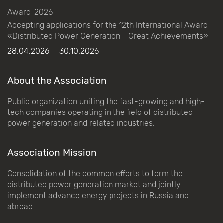
Award-2026
Accepting applications for the 12th International Award
«Distributed Power Generation - Great Achievements»
28.04.2026 — 30.10.2026
About the Association
Public organization uniting the fast-growing and high-
tech companies operating in the field of distributed
power generation and related industries.
Association Mission
Consolidation of the common efforts to form the
distributed power generation market and jointly
implement advance energy projects in Russia and
abroad.