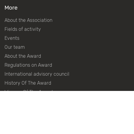
More
About the Association
Fields of activity
Events
Our team
About the Award
Regulations on Award
International advisory council
History Of The Award
Winners Of The Award
Become a partner
Partners
Press centre
Contacts