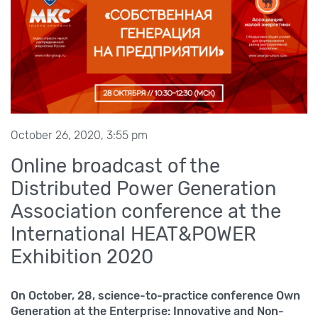
October 26, 2020, 3:55 pm
Online broadcast of the
Distributed Power Generation
Association conference at the
International HEAT&POWER
Exhibition 2020
On October,
28, science-to-practice conference Own
Generation at the Enterprise: Innovative and Non-