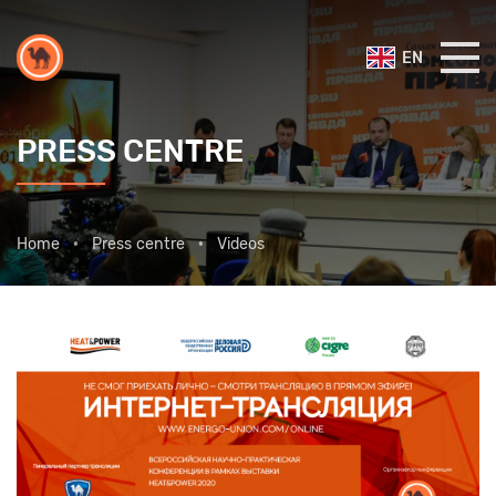
EN
PRESS CENTRE
Home
Press centre
Videos