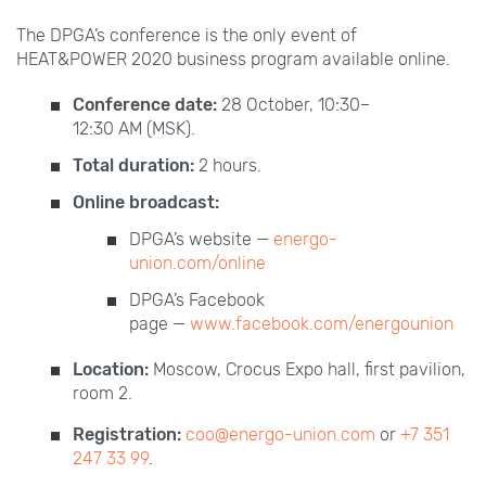
The DPGA’s conference is the only event of
HEAT&POWER
2020 business program available online.
Conference date:
28 October, 10:30–
12:30
AM
(MSK).
Total duration:
2 hours.
Online broadcast:
DPGA’s website —
energo-
union.com/online
DPGA’s Facebook
page —
www.facebook.com/energounion
Location:
Moscow, Crocus Expo hall, first pavilion,
room 2.
Registration:
coo@energo-union.com
or
+7 351
247 33 99
.