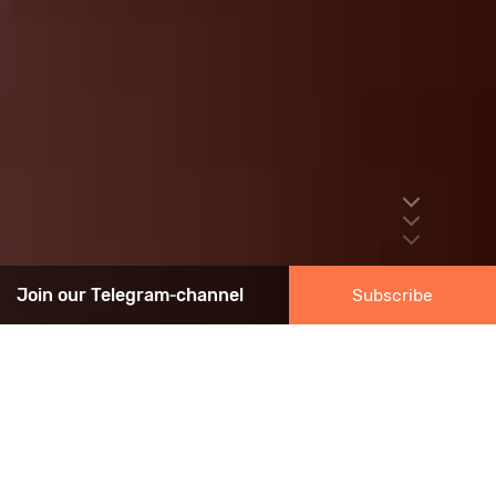
Join our Telegram‑channel
Subscribe
ASSOCIATION NEWS