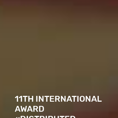
11TH
INTER­NATIONAL
AWARD