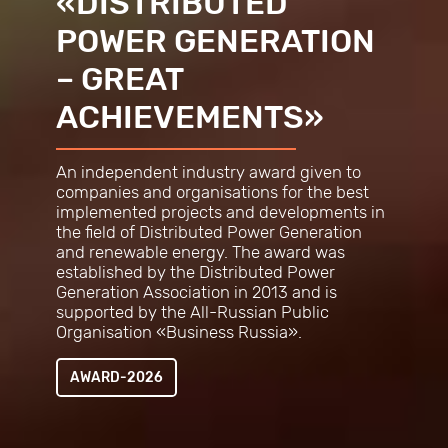
«DISTRIBUTED
POWER GENERATION
– GREAT
ACHIEVEMENTS»
An independent industry award given to
companies and organisations for the best
implemented projects and developments in
the field of Distributed Power Generation
and renewable energy. The award was
established by the Distributed Power
Generation Association in 2013 and is
supported by the All-Russian Public
Organisation «Business
Russia».
AWARD-2026