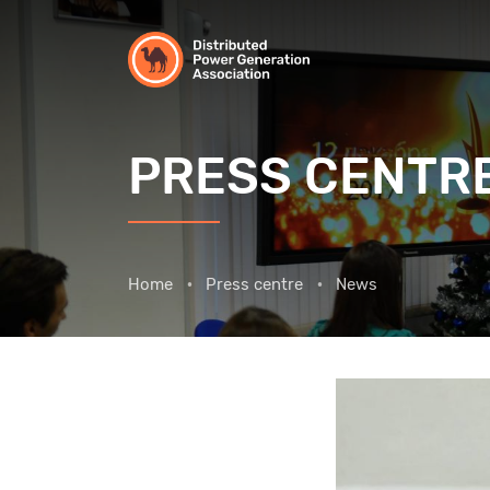
PRESS CENTR
Home
Press centre
News