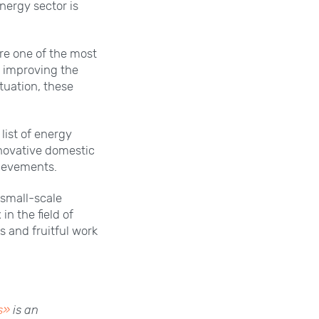
nergy sector is
are one of the most
or improving the
ituation, these
list of energy
novative domestic
hievements.
 small-scale
n the field of
s and fruitful work
s»
is an