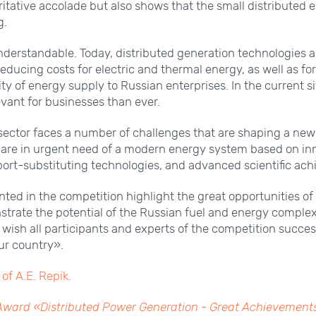
itative accolade but also shows that the small distributed e
g.
understandable. Today, distributed generation technologies 
 reducing costs for electric and thermal energy, as well as f
lity of energy supply to Russian enterprises. In the current s
evant for businesses than ever.
sector faces a number of challenges that are shaping a new 
 are in urgent need of a modern energy system based on in
ort-substituting technologies, and advanced scientific ac
nted in the competition highlight the great opportunities of
rate the potential of the Russian fuel and energy complex i
I wish all participants and experts of the competition succes
our country».
of A.E. Repik.
 Award «Distributed Power Generation - Great Achievement