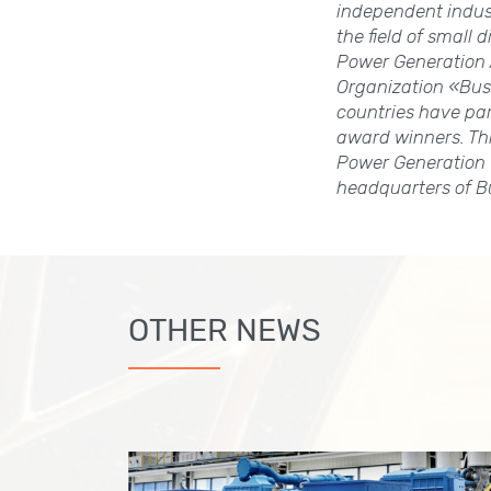
independent indus
the field of small
Power Generation A
Organization «Bus
countries have pa
award winners. Thi
Power Generation 
headquarters of B
OTHER NEWS