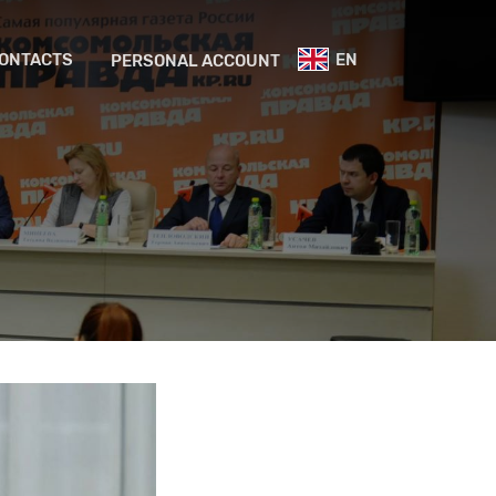
ONTACTS
EN
PERSONAL ACCOUNT