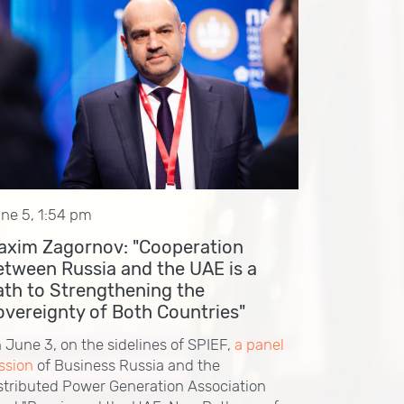
ne 5, 1:54 pm
axim Zagornov: "Cooperation
etween Russia and the UAE is a
ath to Strengthening the
overeignty of Both Countries"
 June 3, on the sidelines of SPIEF,
a panel
ssion
of Business Russia and the
stributed Power Generation Association