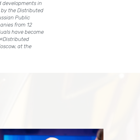
d developments in
 by the Distributed
ussian Public
anies from 12
iduals have become
«Distributed
oscow, at the