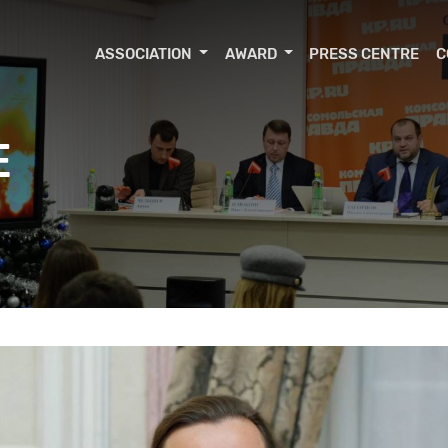
ASSOCIATION
AWARD
PRESS CENTRE
C
E