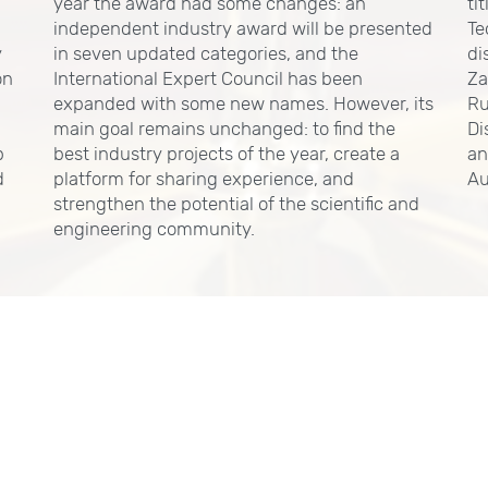
year the award had some changes: an
ti
independent industry award will be presented
Te
y
in seven updated categories, and the
di
on
International Expert Council has been
Za
expanded with some new names. However, its
Ru
main goal remains unchanged: to find the
Di
p
best industry projects of the year, create a
an
d
platform for sharing experience, and
Au
strengthen the potential of the scientific and
engineering community.