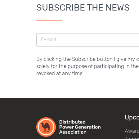
SUBSCRIBE THE NEWS
By clicking the Subscribe button I give my 
solely for the purpose of participating in th
revoked at any time.
Upco
Awar