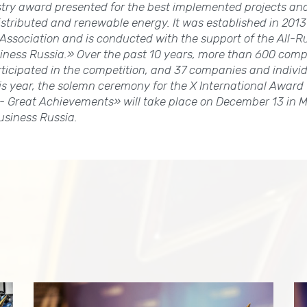
try award presented for the best implemented projects an
 distributed and renewable energy. It was established in 2013
ssociation and is conducted with the support of the All-R
iness Russia.» Over the past 10 years, more than 600 comp
rticipated in the competition, and 37 companies and indiv
s year, the solemn ceremony for the X International Award 
- Great Achievements» will take place on December 13 in M
usiness Russia.