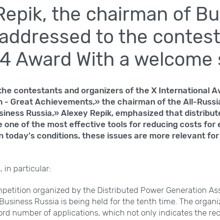
Repik, the chairman of B
 addressed to the contest
4 Award With a welcome
 the contestants and organizers of the X International 
 - Great Achievements,» the chairman of the All-Russi
siness Russia,» Alexey Repik, emphasized that distribu
 one of the most effective tools for reducing costs for 
n today's conditions, these issues are more relevant fo
 in particular:
mpetition organized by the Distributed Power Generation Ass
 Business Russia is being held for the tenth time. The orga
ord number of applications, which not only indicates the rec