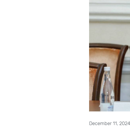
December 11, 2024