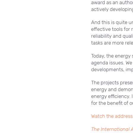
award as an author
actively developin
And this is quite 
effective tools for
reliability and qua
tasks are more rel
Today, the energy 
agenda issues. We
developments, imp
The projects prese
energy and demonst
energy efficiency. 
for the benefit of 
Watch the address 
The International