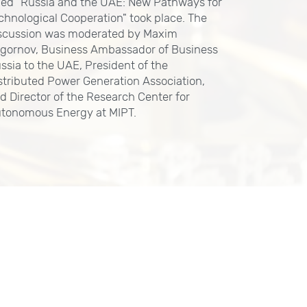
tled "Russia and the UAE: New Pathways for
chnological Cooperation" took place. The
scussion was moderated by Maxim
gornov, Business Ambassador of Business
ssia to the UAE, President of the
stributed Power Generation Association,
d Director of the Research Center for
tonomous Energy at MIPT.