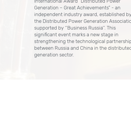
International Award “Distributed Power
Generation – Great Achievements” - an
independent industry award, established b
the Distributed Power Generation Associati
supported by ‘’Business Russia’’. This
significant event marks a new stage in
strengthening the technological partnershi
between Russia and China in the distribute
generation sector.