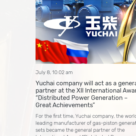
July 8, 10:02 am
Yuchai company will act as a gener
partner at the XII International Awa
“Distributed Power Generation –
Great Achievements”
For the first time, Yuchai company, the worl
leading manufacturer of gas-piston genera
sets became the general partner of the