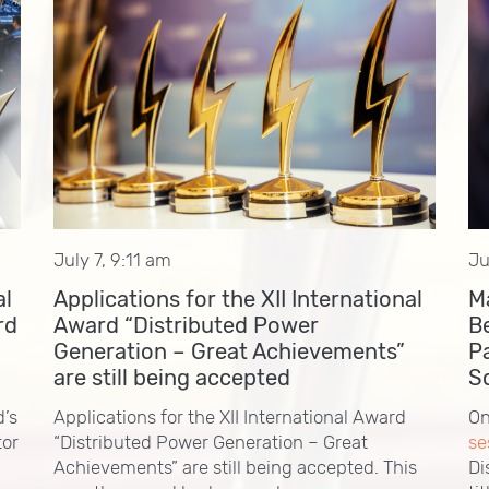
July 7, 9:11 am
Ju
al
Applications for the XII International
M
rd
Award “Distributed Power
B
Generation – Great Achievements”
P
are still being accepted
S
d’s
Applications for the XII International Award
On
tor
“Distributed Power Generation – Great
se
Achievements” are still being accepted. This
Di