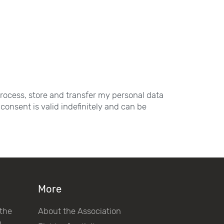
process, store and transfer my personal data
consent is valid indefinitely and can be
More
 the
About the Association
h