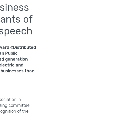
usiness
ants of
 speech
Award «Distributed
an Public
ted generation
electric and
r businesses than
ociation in
nizing committee
ognition of the