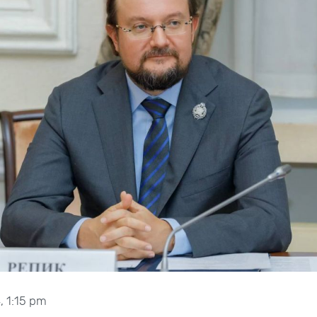
, 1:15 pm