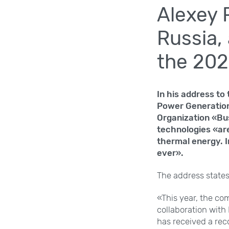
Alexey 
Russia,
the 202
In his address to
Power Generation
Organization «Bu
technologies «are
thermal energy. I
ever».
The address states,
«This year, the co
collaboration with
has received a rec