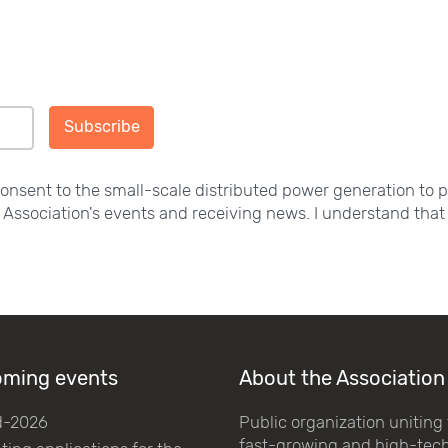
Subscribe
consent to the small-scale distributed power generation to 
e Association's events and receiving news. I understand that 
ming events
About the Association
d-2026
Public organization uniting
fast-growing and high-tec