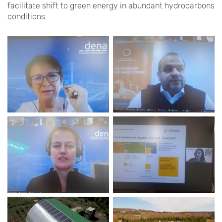
facilitate shift to green energy in abundant hydrocarbons
conditions.