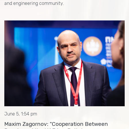
and engineering community.
June 5, 1:54 pm
Maxim Zagornov: "Cooperation Between