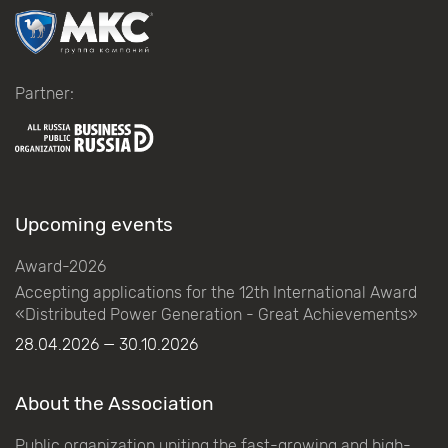
Partner:
Upcoming events
Award-2026
Accepting applications for the 12th International Award
«Distributed Power Generation - Great Achievements»
28.04.2026 — 30.10.2026
About the Association
Public organization uniting the fast-growing and high-