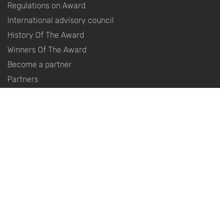
Regulations on Award
International advisory council
History Of The Award
Winners Of The Award
Become a partner
Partners
Press centre
Contacts
Follow the news in social networks:
© 2010–2026
Distributed Power Generation Association