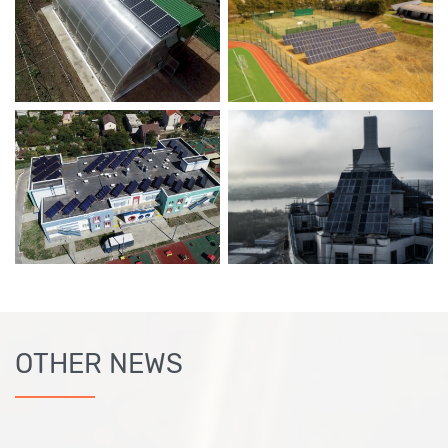
OTHER NEWS