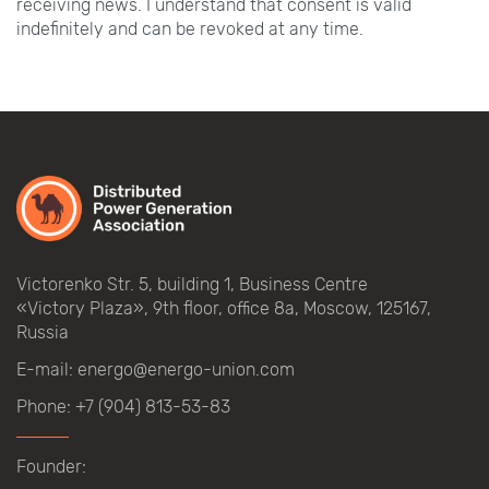
receiving news. I understand that consent is valid
indefinitely and can be revoked at any time.
Victorenko Str.
5, building
1, Business Centre
«Victory
Plaza», 9th
floor, office
8a, Moscow, 125167,
Russia
E-mail:
energo@energo-union.com
Phone:
+7 (904) 813-53-83
Founder: