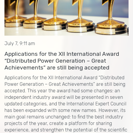
July 7, 9:11 am
Applications for the XII International Award
“Distributed Power Generation – Great
Achievements” are still being accepted
Applications for the XII International Award “Distributed
Power Generation – Great Achievements” are still being
accepted. This year the award had some changes: an
independent industry award will be presented in seven
updated categories, and the International Expert Council
has been expanded with some new names. However, its
main goal remains unchanged: to find the best industry
projects of the year, create a platform for sharing
experience, and strengthen the potential of the scientific