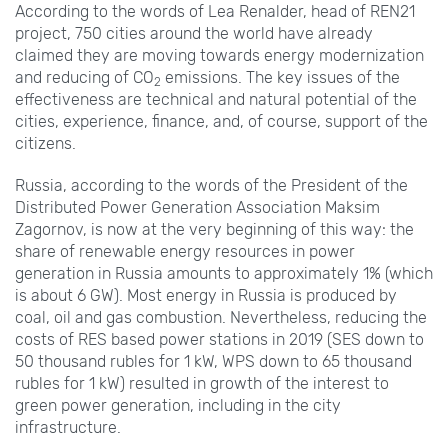
According to the words of Lea Renalder, head of REN21
project, 750
cities around the world have already
claimed they are moving towards energy modernization
and reducing of CO
emissions. The key issues of the
2
effectiveness are technical and natural potential of the
cities, experience, finance, and, of course, support of the
citizens.
Russia, according to the words of the President of the
Distributed Power Generation Association Maksim
Zagornov, is now at the very beginning of this way: the
share of renewable energy resources in power
generation in Russia amounts to approximately 1% (which
is about 6
GW). Most energy in Russia is produced by
coal, oil and gas combustion. Nevertheless, reducing the
costs of RES based power stations in 2019 (SES down to
50
thousand rubles for 1
kW, WPS down to 65
thousand
rubles for 1
kW) resulted in growth of the interest to
green power generation, including in the city
infrastructure.