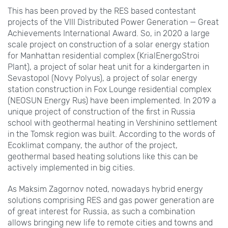
This has been proved by the RES based contestant
projects of the VIII Distributed Power Generation — Great
Achievements International Award. So, in 2020 a large
scale project on construction of a solar energy station
for Manhattan residential complex (KrialEnergoStroi
Plant), a project of solar heat unit for a kindergarten in
Sevastopol (Novy Polyus), a project of solar energy
station construction in Fox Lounge residential complex
(NEOSUN Energy Rus) have been implemented. In 2019 a
unique project of construction of the first in Russia
school with geothermal heating in Vershinino settlement
in the Tomsk region was built. According to the words of
Ecoklimat company, the author of the project,
geothermal based heating solutions like this can be
actively implemented in big cities.
As Maksim Zagornov noted, nowadays hybrid energy
solutions comprising RES and gas power generation are
of great interest for Russia, as such a combination
allows bringing new life to remote cities and towns and