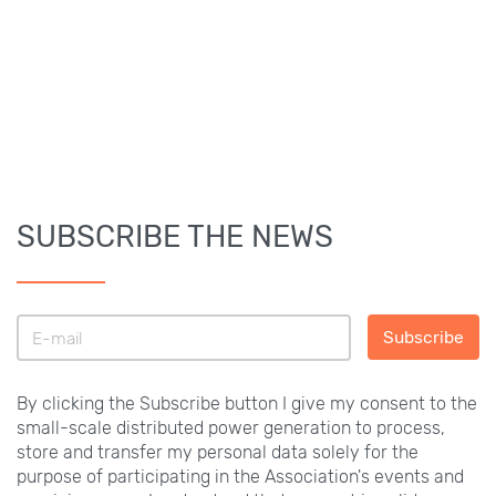
SUBSCRIBE THE NEWS
Subscribe
By clicking the Subscribe button I give my consent to the
small-scale distributed power generation to process,
store and transfer my personal data solely for the
purpose of participating in the Association's events and