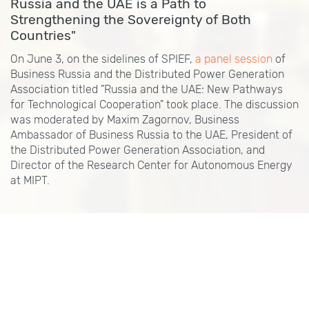
Russia and the UAE is a Path to
Strengthening the Sovereignty of Both
Countries"
On June 3, on the sidelines of SPIEF,
a panel session
of
Business Russia and the Distributed Power Generation
Association titled "Russia and the UAE: New Pathways
for Technological Cooperation" took place. The discussion
was moderated by Maxim Zagornov, Business
Ambassador of Business Russia to the UAE, President of
the Distributed Power Generation Association, and
Director of the Research Center for Autonomous Energy
at MIPT.