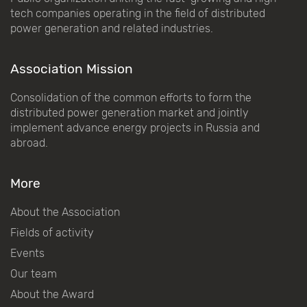
tech companies operating in the field of distributed
power generation and related industries.
Association Mission
Consolidation of the common efforts to form the
distributed power generation market and jointly
implement advance energy projects in Russia and
abroad.
More
About the Association
Fields of activity
Events
Our team
About the Award