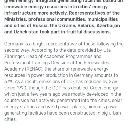
green energy, integrate generating facilities based on
renewable energy resources into cities’ energy
infrastructure more actively. Representatives of the
Ministries, professional communities, municipalities
and cities of Russia, the Ukraine, Belarus, Azerbaijan
and Uzbekistan took part in fruitful discussions.
Germany is a bright representative of those following the
second way. According to the data provided by Uta
Zähringer, Head of Academic Programmes and
Professional Trainings Devision at the Renewables
Academy (RENAC), the share of renewable energy
resources in power production in Germany amounts to
37%. As a result, emissions of CO
has reduced by 27%
2
since 1990, though the GDP has doubled. Green energy
which just a few years ago was mostly developed in the
countryside has actively penetrated into the cities; solar
energy stations and wind power plants, biomass power
generating facilities have been constructed in big urban
cities.