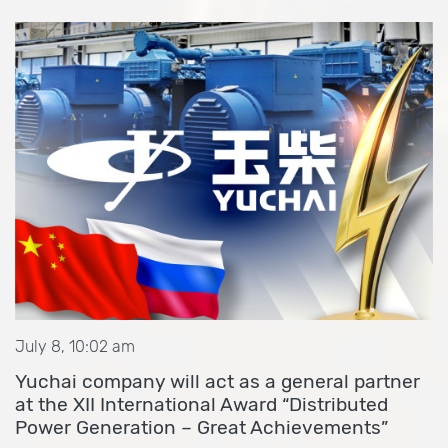
July 8, 10:02 am
Yuchai company will act as a general partner
at the XII International Award “Distributed
Power Generation – Great Achievements”