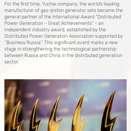
For the first time, Yuchai company, the world’s leading
manufacturer of gas-piston generator sets became the
general partner of the International Award “Distributed
Power Generation – Great Achievements” - an
independent industry award, established by the
Distributed Power Generation Association supported by
‘’Business Russia’’. This significant event marks a new
stage in strengthening the technological partnership
between Russia and China in the distributed generation
sector.