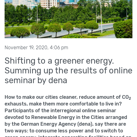
November 19, 2020, 4:06 pm
Shifting to a greener energy.
Summing up the results of online
seminar by dena
How to make our cities cleaner, reduce amount of CO
2
exhausts, make them more comfortable to live in?
Participants of the interregional online seminar
devoted to Renewable Energy in the Cities arranged
by the German Energy Agency (dena), say there are
two ways: to consume less power and to switch to