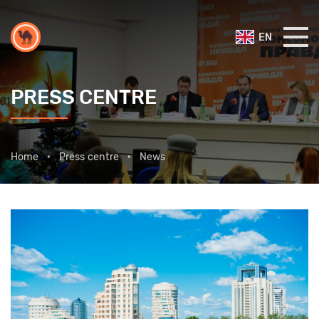
EN
PRESS CENTRE
Home
Press centre
News