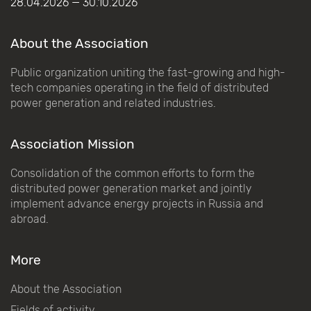
28.04.2026 — 30.10.2026
About the Association
Public organization uniting the fast-growing and high-
tech companies operating in the field of distributed
power generation and related industries.
Association Mission
Consolidation of the common efforts to form the
distributed power generation market and jointly
implement advance energy projects in Russia and
abroad.
More
About the Association
Fields of activity