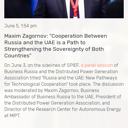
June 5, 1:54 pm
Maxim Zagornov: "Cooperation Between
Russia and the UAE is a Path to
Strengthening the Sovereignty of Both
Countries"
On June 3, on the sidelines of SPIEF,
a panel session
of
Business Russia and the Distributed Power Generation
Association titled "Russia and the UAE: New Pathways
for Technological Cooperation" took place. The discussion
was moderated by Maxim Zagornov, Business
Ambassador of Business Russia to the UAE, President of
the Distributed Power Generation Association, and
Director of the Research Center for Autonomous Energy
at MIPT.