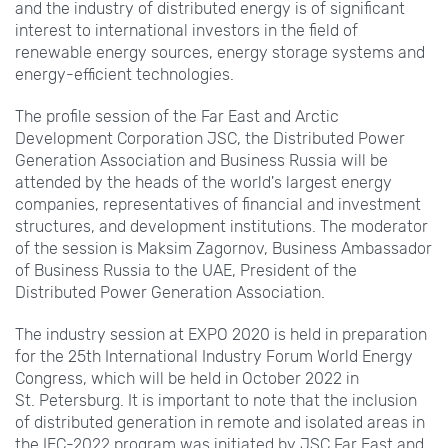
and the industry of distributed energy is of significant
interest to international investors in the field of
renewable energy sources, energy storage systems and
energy-efficient technologies.
The profile session of the Far East and Arctic
Development Corporation JSC, the Distributed Power
Generation Association and Business Russia will be
attended by the heads of the world's largest energy
companies, representatives of financial and investment
structures, and development institutions. The moderator
of the session is Maksim Zagornov, Business Ambassador
of Business Russia to the UAE, President of the
Distributed Power Generation Association.
The industry session at EXPO
2020 is held in preparation
for the 25th International Industry Forum World Energy
Congress, which will be held in October 2022 in
St.
Petersburg. It is important to note that the inclusion
of distributed generation in remote and isolated areas in
the IEC-2022 program was initiated by JSС Far East and