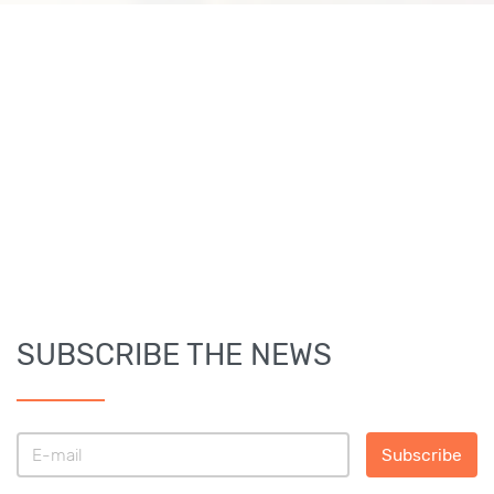
SUBSCRIBE THE NEWS
Subscribe