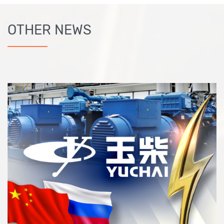
OTHER NEWS