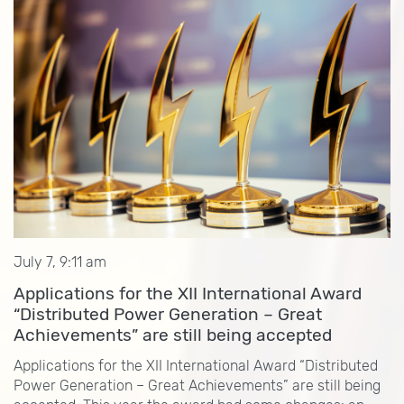
July 7, 9:11 am
Applications for the XII International Award
“Distributed Power Generation – Great
Achievements” are still being accepted
Applications for the XII International Award “Distributed
Power Generation – Great Achievements” are still being