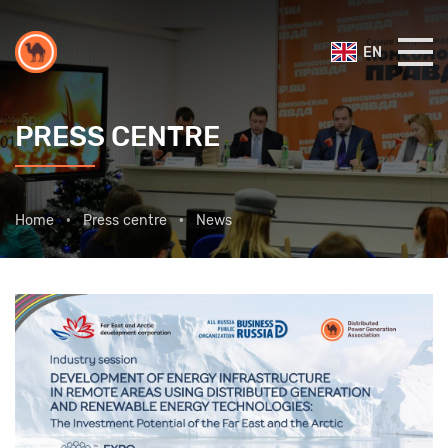
EN
PRESS CENTRE
Home
Press centre
News