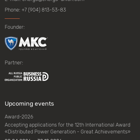
Phone:
+7 (904) 813-53-83
Founder:
Partner:
Upcoming events
Award-2026
Accepting applications for the 12th International Award
«Distributed Power Generation - Great Achievements»