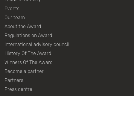
Events
Our team
About the Award
Regulations on Award
International advisory council
History Of The Award
Winners Of The Award
Become a partner
Partners
Press centre
Contacts
Follow the news in social networks: