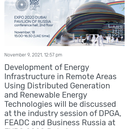
November 9, 2021, 12:57 pm
Development of Energy
Infrastructure in Remote Areas
Using Distributed Generation
and Renewable Energy
Technologies will be discussed
at the industry session of DPGA,
FEADC and Business Russia at