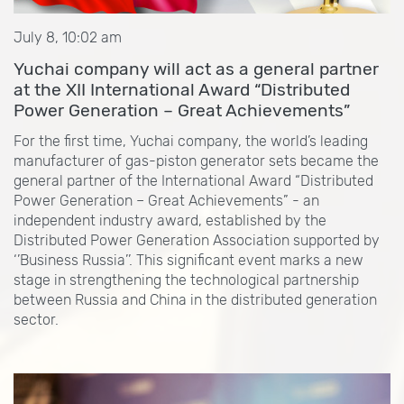
July 8, 10:02 am
Yuchai company will act as a general partner
at the XII International Award “Distributed
Power Generation – Great Achievements”
For the first time, Yuchai company, the world’s leading
manufacturer of gas-piston generator sets became the
general partner of the International Award “Distributed
Power Generation – Great Achievements” - an
independent industry award, established by the
Distributed Power Generation Association supported by
‘’Business Russia’’. This significant event marks a new
stage in strengthening the technological partnership
between Russia and China in the distributed generation
sector.