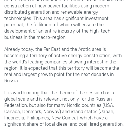
construction of new power facilities using modern
distributed generation and renewable energy
technologies. This area has significant investment
potential, the fulfilment of which will ensure the
development of an entire industry of the high-tech
business in the macro-region.
Already today, the Far East and the Arctic area is
becoming a territory of active energy construction, with
the world's leading companies showing interest in the
region. It is expected that this territory will become the
real and largest growth point for the next decades in
Russia.
It is worth noting that the theme of the session has a
global scale and is relevant not only for the Russian
Federation, but also for many Nordic countries (USA,
Canada, Denmark, Norway) and island states (Japan,
Indonesia, Philippines, New Guinea), which have a
significant share of local diesel and coal-fired generation,