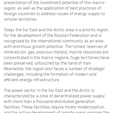
presentation of the investment potential of this macro-
region, as well as the application of best practices of
foreign countries to address issues of energy supply to
remote territories.
Today the Far East and the Arctic area is a priority region
for the development of the Russian Federation and is
recognized by the international community as an area
with enormous growth potential. The richest reserves of
minerals (oil, gas, precious metals), marine resources are
concentrated in the macro-regions, huge territories have
been preserved, untouched by the hand of man.
Meanwhile, the region also faces a number of strategic
challenges, including the formation of modern and
efficient energy infrastructure.
The power sector in the Far East and the Arctic is
characterized by a zone of decentralized power supply
with more than a thousand distributed generation
facilities. These facilities require timely modernization,
and the active development of remote areas requires the