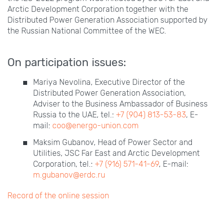
Arctic Development Corporation together with the
Distributed Power Generation Association supported by
the Russian National Committee of the WEC.
On participation issues:
Mariya Nevolina, Executive Director of the
Distributed Power Generation Association,
Adviser to the Business Ambassador of Business
Russia to the UAE, tel.:
+7
(904)
813-53-83
, E-
mail:
coo@energo-union.com
Maksim Gubanov, Head of Power Sector and
Utilities, JSC Far East and Arctic Development
Corporation, tel.:
+7
(916)
571-41-69
, E-mail:
m.gubanov@erdc.ru
Record of the online session