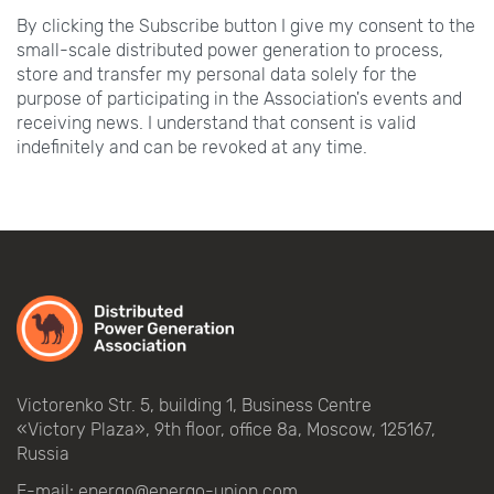
By clicking the Subscribe button I give my consent to the
small-scale distributed power generation to process,
store and transfer my personal data solely for the
purpose of participating in the Association's events and
receiving news. I understand that consent is valid
indefinitely and can be revoked at any time.
Victorenko Str.
5, building
1, Business Centre
«Victory
Plaza», 9th
floor, office
8a, Moscow, 125167,
Russia
E-mail:
energo@energo-union.com