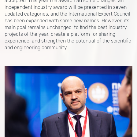
accepted. This year the award had some changes: an
independent industry award will be presented in seven
updated categories, and the International Expert Council
has been expanded with some new names. However, its
main goal remains unchanged: to find the best industry
projects of the year, create a platform for sharing
experience, and strengthen the potential of the scientific
and engineering community.