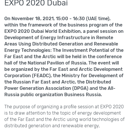
EXPO 2020 Dubai
On November
18, 2021, 15:00 - 16:30 (UAE time),
within the framework of the business program of the
EXPO 2020 Dubai World Exhibition, a panel session on
Development of Energy Infrastructure in Remote
Areas Using Distributed Generation and Renewable
Energy Technologies: The Investment Potential of the
Far East and the Arctic will be held in the conference
hall of the National Pavilion of Russia. The event will
be organized by the Far East and Arctic Development
Corporation (FEADC), the Ministry for Development of
the Russian Far East and Arctic, the Distributed
Power Generation Association (DPGA) and the All-
Russia public organization Business Russia.
The purpose of organizing a profile session at EXPO
2020
is to draw attention to the topic of energy development
of the Far East and the Arctic using world technologies of
distributed generation and renewable energy,