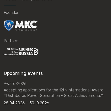
Founder:
Partner:
Upcoming events
Award-2026
Accepting applications for the 12th International Award
«Distributed Power Generation - Great Achievements»
28.04.2026 — 30.10.2026