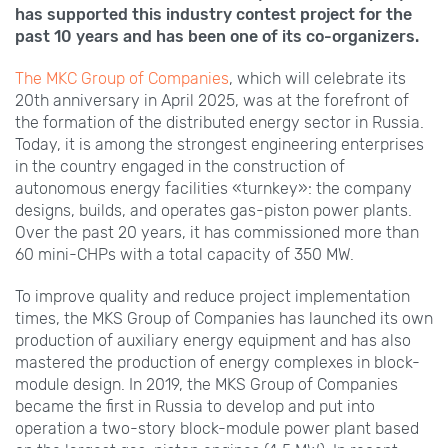
has supported this industry contest project for the
past 10 years and has been one of its co-organizers.
The MKС Group of Companies
, which will celebrate its
20th anniversary in April 2025, was at the forefront of
the formation of the distributed energy sector in Russia.
Today, it is among the strongest engineering enterprises
in the country engaged in the construction of
autonomous energy facilities «turnkey»: the company
designs, builds, and operates gas-piston power plants.
Over the past 20 years, it has commissioned more than
60 mini-CHPs with a total capacity of 350 MW.
To improve quality and reduce project implementation
times, the MKS Group of Companies has launched its own
production of auxiliary energy equipment and has also
mastered the production of energy complexes in block-
module design. In 2019, the MKS Group of Companies
became the first in Russia to develop and put into
operation a two-story block-module power plant based