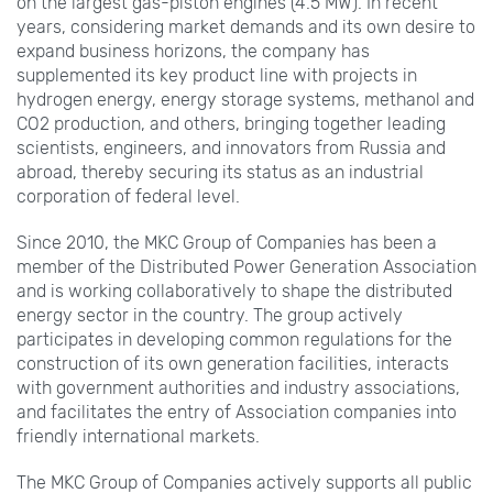
on the largest gas-piston engines (4.5 MW). In recent
years, considering market demands and its own desire to
expand business horizons, the company has
supplemented its key product line with projects in
hydrogen energy, energy storage systems, methanol and
CO2 production, and others, bringing together leading
scientists, engineers, and innovators from Russia and
abroad, thereby securing its status as an industrial
corporation of federal level.
Since 2010, the MKС Group of Companies has been a
member of the Distributed Power Generation Association
and is working collaboratively to shape the distributed
energy sector in the country. The group actively
participates in developing common regulations for the
construction of its own generation facilities, interacts
with government authorities and industry associations,
and facilitates the entry of Association companies into
friendly international markets.
The MKС Group of Companies actively supports all public