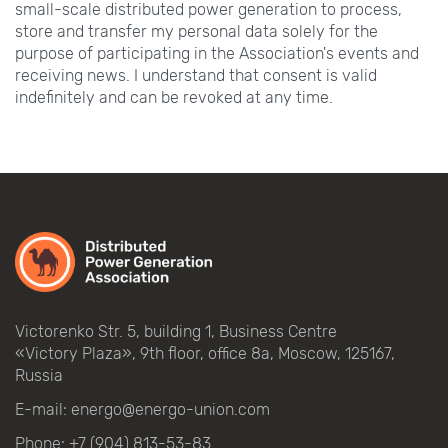
small-scale distributed power generation to process,
store and transfer my personal data solely for the
purpose of participating in the Association's events and
receiving news. I understand that consent is valid
indefinitely and can be revoked at any time.
Victorenko Str.
5, building
1, Business Centre
«Victory
Plaza», 9th
floor, office
8a, Moscow, 125167,
Russia
E-mail:
energo@energo-union.com
Phone:
+7 (904) 813-53-83