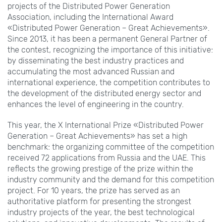
projects of the Distributed Power Generation
Association, including the International Award
«Distributed Power Generation – Great Achievements».
Since 2013, it has been a permanent General Partner of
the contest, recognizing the importance of this initiative:
by disseminating the best industry practices and
accumulating the most advanced Russian and
international experience, the competition contributes to
the development of the distributed energy sector and
enhances the level of engineering in the country.
This year, the X International Prize «Distributed Power
Generation – Great Achievements» has set a high
benchmark: the organizing committee of the competition
received 72 applications from Russia and the UAE. This
reflects the growing prestige of the prize within the
industry community and the demand for this competition
project. For 10 years, the prize has served as an
authoritative platform for presenting the strongest
industry projects of the year, the best technological