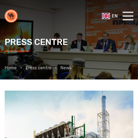
EN
PRESS CENTRE
Home
Press centre
News