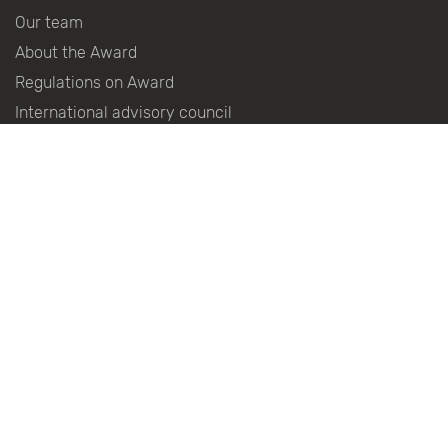
Our team
About the Award
Regulations on Award
International advisory council
History Of The Award
Winners Of The Award
Become a partner
Partners
Press centre
Contacts
Follow the news in social networks: