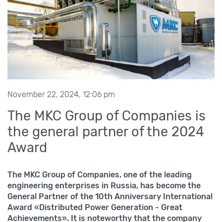
November 22, 2024, 12:06 pm
The MKC Group of Companies is
the general partner of the 2024
Award
The MKC Group of Companies, one of the leading
engineering enterprises in Russia, has become the
General Partner of the 10th Anniversary International
Award «Distributed Power Generation - Great
Achievements». It is noteworthy that the company