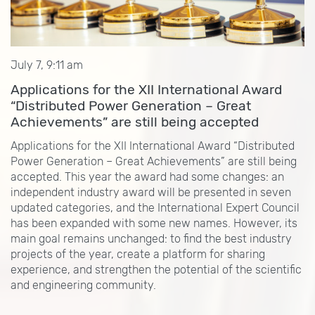
July 7, 9:11 am
Applications for the XII International Award
“Distributed Power Generation – Great
Achievements” are still being accepted
Applications for the XII International Award “Distributed
Power Generation – Great Achievements” are still being
accepted. This year the award had some changes: an
independent industry award will be presented in seven
updated categories, and the International Expert Council
has been expanded with some new names. However, its
main goal remains unchanged: to find the best industry
projects of the year, create a platform for sharing
experience, and strengthen the potential of the scientific
and engineering community.