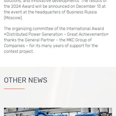
solutions, and innovative developments. The results of
the 2024 Award will be announced on December 13 at
the event at the headquarters of Business Russia
(Moscow).
The organizing committee of the International Award
«Distributed Power Generation – Great Achievements»
thanks the General Partner – the MKC Group of
Companies – for its many years of support for the
contest project.
OTHER NEWS