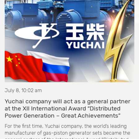
July 8, 10:02 am
Yuchai company will act as a general partner
at the XII International Award “Distributed
Power Generation – Great Achievements”
For the first time, Yuchai company, the world’s leading
manufacturer of gas-piston generator sets became the