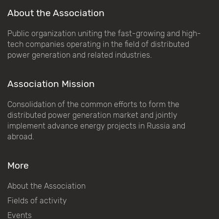
About the Association
Public organization uniting the fast-growing and high-
tech companies operating in the field of distributed
power generation and related industries.
Association Mission
Consolidation of the common efforts to form the
distributed power generation market and jointly
implement advance energy projects in Russia and
abroad.
More
About the Association
Fields of activity
Events