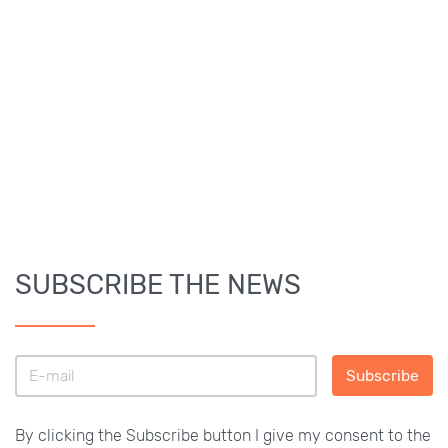
SUBSCRIBE THE NEWS
Subscribe
By clicking the Subscribe button I give my consent to the