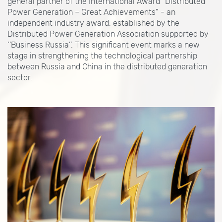
general partner of the International Award “Distributed
Power Generation – Great Achievements” - an
independent industry award, established by the
Distributed Power Generation Association supported by
‘’Business Russia’’. This significant event marks a new
stage in strengthening the technological partnership
between Russia and China in the distributed generation
sector.