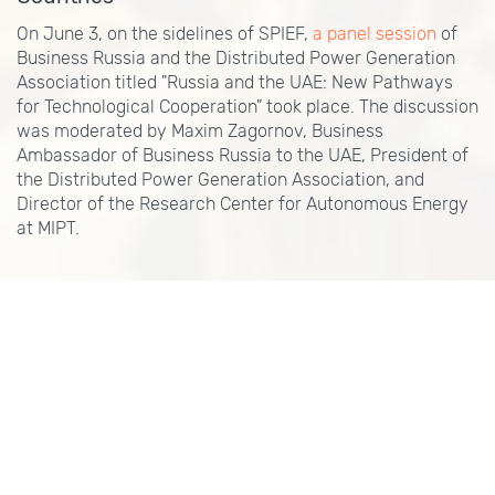
On June 3, on the sidelines of SPIEF,
a panel session
of
Business Russia and the Distributed Power Generation
Association titled "Russia and the UAE: New Pathways
for Technological Cooperation" took place. The discussion
was moderated by Maxim Zagornov, Business
Ambassador of Business Russia to the UAE, President of
the Distributed Power Generation Association, and
Director of the Research Center for Autonomous Energy
at MIPT.