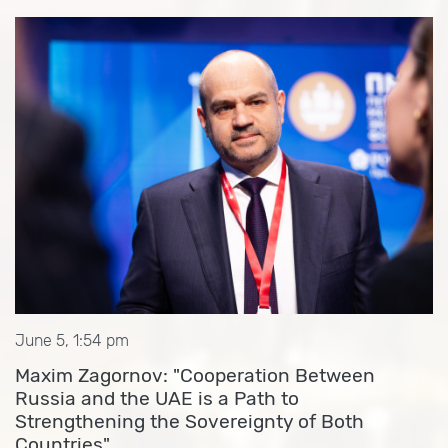
June 5, 1:54 pm
Maxim Zagornov: "Cooperation Between
Russia and the UAE is a Path to
Strengthening the Sovereignty of Both
Countries"