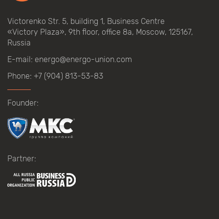
Victorenko Str.
5, building
1, Business Centre
«Victory
Plaza», 9th
floor, office
8a, Moscow, 125167,
Russia
E-mail:
energo@energo-union.com
Phone:
+7 (904) 813-53-83
Founder:
Partner: