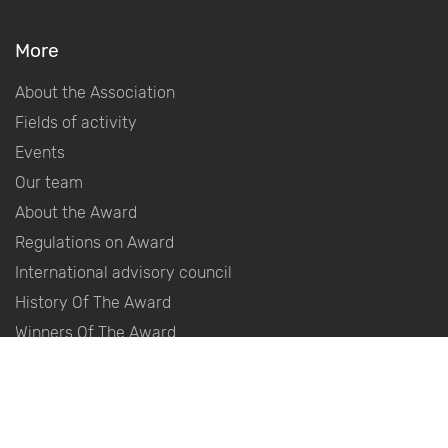
More
About the Association
Fields of activity
Events
Our team
About the Award
Regulations on Award
International advisory council
History Of The Award
Winners Of The Award
Become a partner
Partners
Press centre