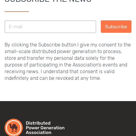
Subscribe
By clicking the Subscribe button I give my consent to the
small-scale distributed power generation to process,
store and transfer my personal data solely for the
purpose of participating in the Association's events and
receiving news. I understand that consent is valid
indefinitely and can be revoked at any time.