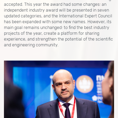
accepted. This year the award had some changes: an
independent industry award will be presented in seven
updated categories, and the International Expert Council
has been expanded with some new names. However, its
main goal remains unchanged: to find the best industry
projects of the year, create a platform for sharing
experience, and strengthen the potential of the scientific
and engineering community.