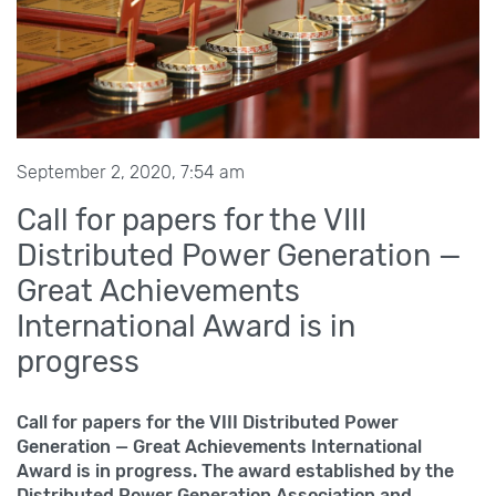
September 2, 2020, 7:54 am
Call for papers for the VIII
Distributed Power Generation —
Great Achievements
International Award is in
progress
Call for papers for the VIII
Distributed Power
Generation — Great Achievements International
Award is in progress. The award established by the
Distributed Power Generation Association and