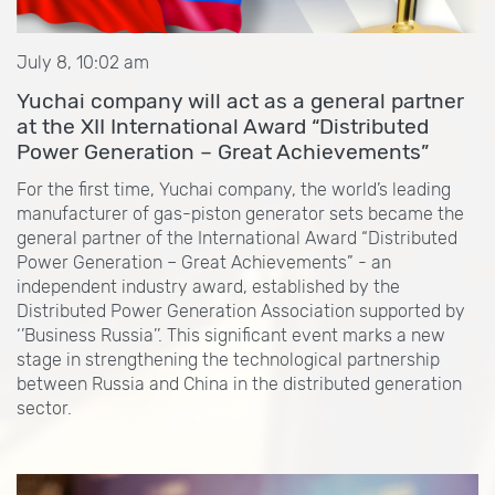
July 8, 10:02 am
Yuchai company will act as a general partner
at the XII International Award “Distributed
Power Generation – Great Achievements”
For the first time, Yuchai company, the world’s leading
manufacturer of gas-piston generator sets became the
general partner of the International Award “Distributed
Power Generation – Great Achievements” - an
independent industry award, established by the
Distributed Power Generation Association supported by
‘’Business Russia’’. This significant event marks a new
stage in strengthening the technological partnership
between Russia and China in the distributed generation
sector.