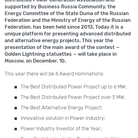
supported by Business Russia Community, the
Energy Committee of the State Duma of the Russian
Federation and the Ministry of Energy of the Russian
Federation, has been held since 2013. Today it is a
unique platform for presenting advanced distributed
and alternative energy projects. This year the
presentation of the main award of the contest —
Golden Lightning statuettes — will take place in
Moscow, on December,
10.
This year there will be 6 Award nominations:
The Best Distributed Power Project up to
6
MW;
The Best Distributed Power Project over
5
MW;
The Best Alternative Energy Project;
Innovative solution in Power Industry;
Power Industry Investor of the Year;