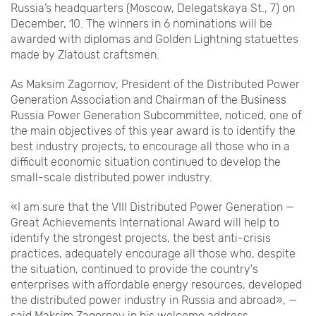
Russia’s headquarters (Moscow, Delegatskaya St.,
7) on
December,
10. The winners in 6
nominations will be
awarded with diplomas and Golden Lightning statuettes
made by Zlatoust craftsmen.
As Maksim Zagornov, President of the Distributed Power
Generation Association and Chairman of the Business
Russia Power Generation Subcommittee, noticed, one of
the main objectives of this year award is to identify the
best industry projects, to encourage all those who in a
difficult economic situation continued to develop the
small-scale distributed power industry.
«I am sure that the VIII Distributed Power Generation —
Great Achievements International Award will help to
identify the strongest projects, the best anti-crisis
practices, adequately encourage all those who, despite
the situation, continued to provide the country's
enterprises with affordable energy resources, developed
the distributed power industry in Russia and abroad», —
said Maksim Zagornov in his welcome address.