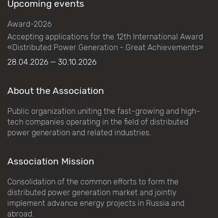
Upcoming events
Award-2026
Accepting applications for the 12th International Award
«Distributed Power Generation - Great Achievements»
28.04.2026 — 30.10.2026
About the Association
Public organization uniting the fast-growing and high-
tech companies operating in the field of distributed
power generation and related industries.
Association Mission
Consolidation of the common efforts to form the
distributed power generation market and jointly
implement advance energy projects in Russia and
abroad.