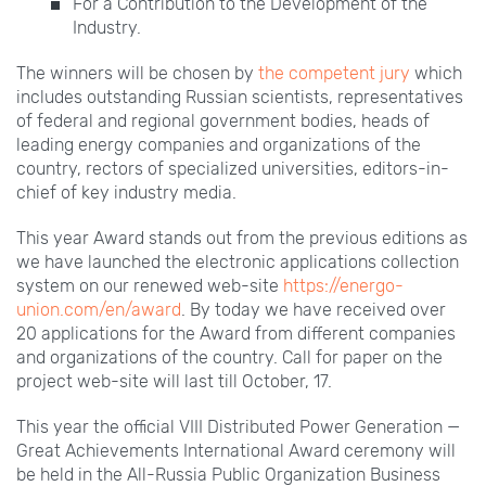
For a Contribution to the Development of the
Industry.
The winners will be chosen by
the competent jury
which
includes outstanding Russian scientists, representatives
of federal and regional government bodies, heads of
leading energy companies and organizations of the
country, rectors of specialized universities, editors-in-
chief of key industry media.
This year Award stands out from the previous editions as
we have launched the electronic applications collection
system on our renewed web-site
https://energo-
union.com/en/award
. By today we have received over
20
applications for the Award from different companies
and organizations of the country. Call for paper on the
project web-site will last till October,
17.
This year the official VIII
Distributed Power Generation —
Great Achievements International Award ceremony will
be held in the All-Russia Public Organization Business