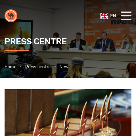
EN
PRESS CENTRE
Home
Press centre
News