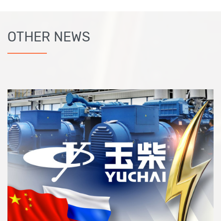
OTHER NEWS