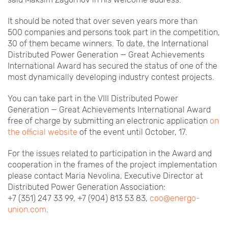
It should be noted that over seven years more than
500
companies and persons took part in the competition,
30 of them became winners. To date, the International
Distributed Power Generation — Great Achievements
International Award has secured the status of one of the
most dynamically developing industry contest projects.
You can take part in the VIII
Distributed Power
Generation — Great Achievements International Award
free of charge by submitting an electronic application
on
the official website
of the event until October,
17.
For the issues related to participation in the Award and
cooperation in the frames of the project implementation
please contact Maria
Nevolina, Executive Director at
Distributed Power Generation Association:
+7
(351)
247
33
99, +7
(904)
813
53
83,
coo@energo-
union.com
.