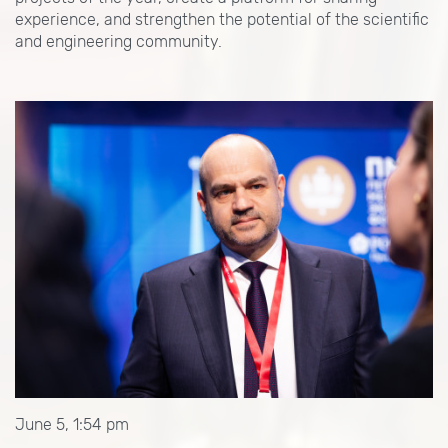
experience, and strengthen the potential of the scientific
and engineering community.
June 5, 1:54 pm