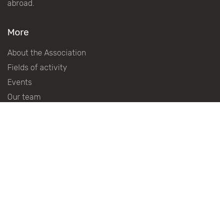
abroad.
More
About the Association
Fields of activity
Events
Our team
About the Award
Regulations on Award
International advisory council
History Of The Award
Winners Of The Award
Become a partner
Partners
Press centre