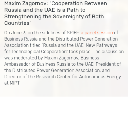
Maxim Zagornov: "Cooperation Between
Russia and the UAE is a Path to
Strengthening the Sovereignty of Both
Countries"
On June 3, on the sidelines of SPIEF,
a panel session
of
Business Russia and the Distributed Power Generation
Association titled "Russia and the UAE: New Pathways
for Technological Cooperation" took place. The discussion
was moderated by Maxim Zagornov, Business
Ambassador of Business Russia to the UAE, President of
the Distributed Power Generation Association, and
Director of the Research Center for Autonomous Energy
at MIPT.