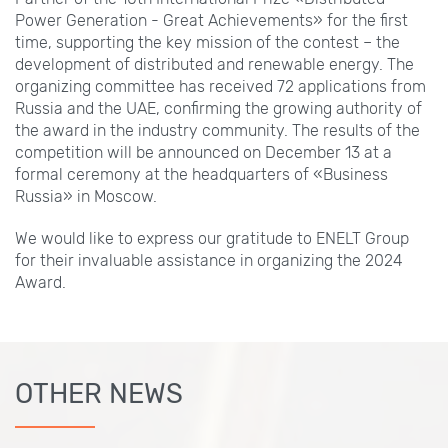
Power Generation - Great Achievements» for the first
time, supporting the key mission of the contest – the
development of distributed and renewable energy. The
organizing committee has received 72 applications from
Russia and the UAE, confirming the growing authority of
the award in the industry community. The results of the
competition will be announced on December 13 at a
formal ceremony at the headquarters of «Business
Russia» in Moscow.
We would like to express our gratitude to ENELT Group
for their invaluable assistance in organizing the 2024
Award.
OTHER NEWS