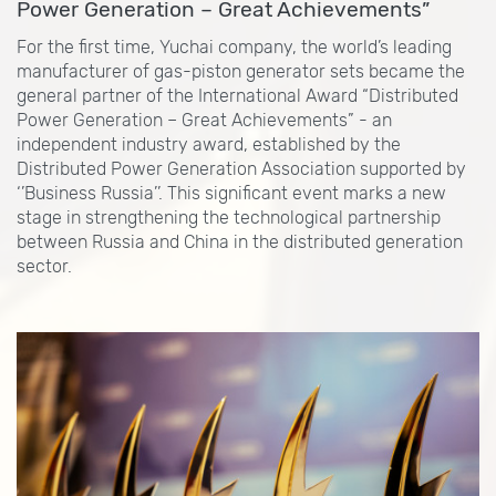
Power Generation – Great Achievements”
For the first time, Yuchai company, the world’s leading
manufacturer of gas-piston generator sets became the
general partner of the International Award “Distributed
Power Generation – Great Achievements” - an
independent industry award, established by the
Distributed Power Generation Association supported by
‘’Business Russia’’. This significant event marks a new
stage in strengthening the technological partnership
between Russia and China in the distributed generation
sector.