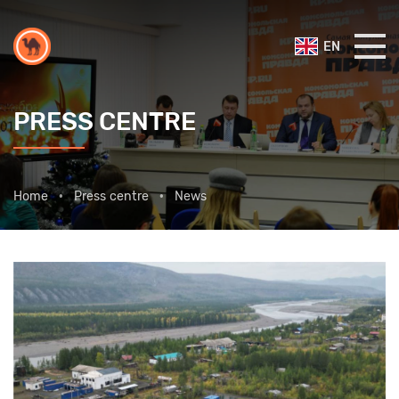
EN
PRESS CENTRE
Home
Press centre
News