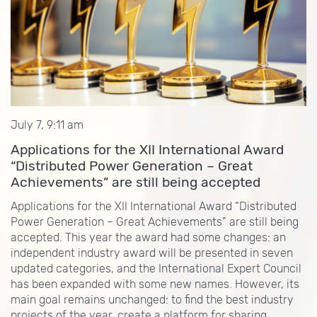
July 7, 9:11 am
Applications for the XII International Award
“Distributed Power Generation – Great
Achievements” are still being accepted
Applications for the XII International Award “Distributed
Power Generation – Great Achievements” are still being
accepted. This year the award had some changes: an
independent industry award will be presented in seven
updated categories, and the International Expert Council
has been expanded with some new names. However, its
main goal remains unchanged: to find the best industry
projects of the year, create a platform for sharing