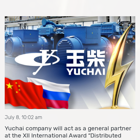
July 8, 10:02 am
Yuchai company will act as a general partner
at the XII International Award “Distributed