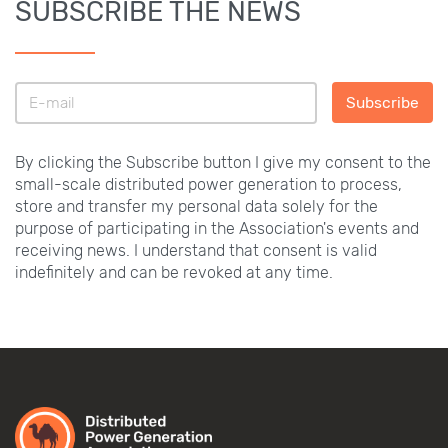
SUBSCRIBE THE NEWS
Subscribe
By clicking the Subscribe button I give my consent to the
small-scale distributed power generation to process,
store and transfer my personal data solely for the
purpose of participating in the Association's events and
receiving news. I understand that consent is valid
indefinitely and can be revoked at any time.