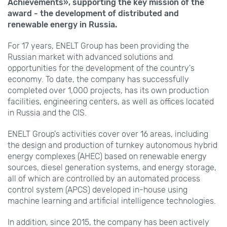
Achievements», supporting the key mission of the
award - the development of distributed and
renewable energy in Russia.
For 17 years, ENELT Group has been providing the
Russian market with advanced solutions and
opportunities for the development of the country's
economy. To date, the company has successfully
completed over 1,000 projects, has its own production
facilities, engineering centers, as well as offices located
in Russia and the CIS.
ENELT Group's activities cover over 16 areas, including
the design and production of turnkey autonomous hybrid
energy complexes (AHEC) based on renewable energy
sources, diesel generation systems, and energy storage,
all of which are controlled by an automated process
control system (APCS) developed in-house using
machine learning and artificial intelligence technologies.
In addition, since 2015, the company has been actively