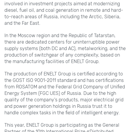
involved in investment projects aimed at modernizing
diesel, fuel oil, and coal generation in remote and hard-
to-reach areas of Russia, including the Arctic, Siberia,
and the Far East.
In the Moscow region and the Republic of Tatarstan,
there are dedicated centers for uninterruptible power
supply systems (both DC and AC), metalworking, and the
production of switchgear of any complexity, based on
the manufacturing facilities of ENELT Group.
The production of ENELT Group is certified according to
the GOST ISO 9001-2011 standard and has certifications
from ROSATOM and the Federal Grid Company of Unified
Energy System (FGC UES) of Russia. Due to the high
quality of the company's products, major electrical grid
and power generation holdings in Russia trust it to
handle complex tasks in the field of intelligent energy.
This year, ENELT Group is participating as the General
Partner of the 10th International Prize «Distributed