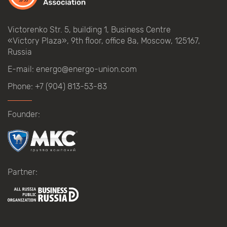
Victorenko Str.
5, building
1, Business Centre
«Victory
Plaza», 9th
floor, office
8a, Moscow, 125167,
Russia
E-mail:
energo@energo-union.com
Phone:
+7 (904) 813-53-83
Founder:
Partner: