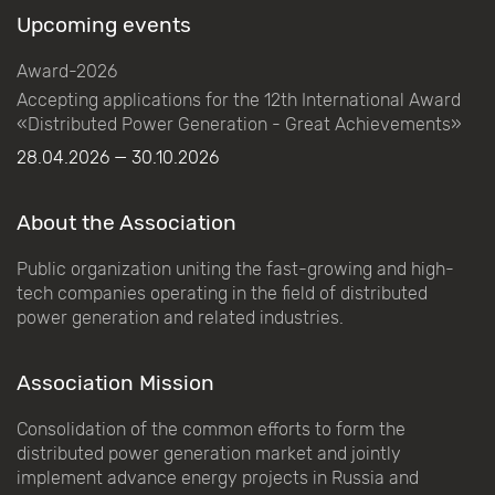
Upcoming events
Award-2026
Accepting applications for the 12th International Award
«Distributed Power Generation - Great Achievements»
28.04.2026 — 30.10.2026
About the Association
Public organization uniting the fast-growing and high-
tech companies operating in the field of distributed
power generation and related industries.
Association Mission
Consolidation of the common efforts to form the
distributed power generation market and jointly
implement advance energy projects in Russia and