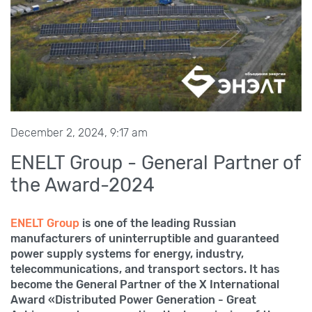
December 2, 2024, 9:17 am
ENELT Group - General Partner of
the Award-2024
ENELT Group
is one of the leading Russian
manufacturers of uninterruptible and guaranteed
power supply systems for energy, industry,
telecommunications, and transport sectors. It has
become the General Partner of the X International
Award «Distributed Power Generation - Great