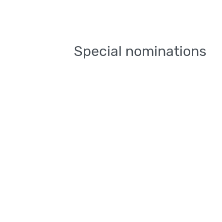
Special nominations