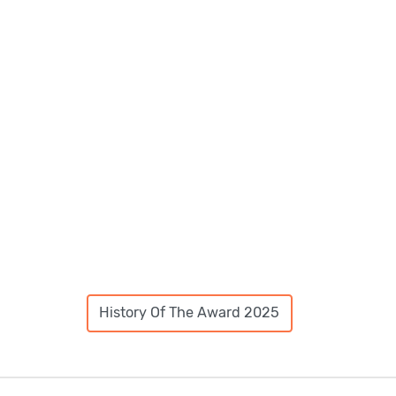
History Of The Award 2025