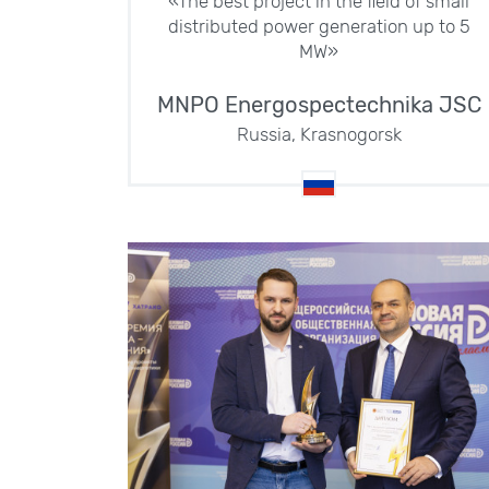
«The best project in the field of small
distributed power generation up to 5
MW»
MNPO Energospectechnika JSC
Russia, Krasnogorsk