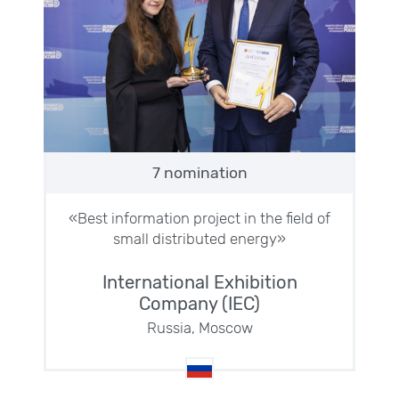
7 nomination
«Best information project in the field of
small distributed energy»
International Exhibition
Company (IEC)
Russia, Moscow