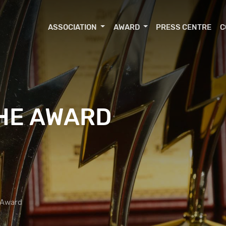
ASSOCIATION
AWARD
PRESS CENTRE
C
THE AWARD
 Award