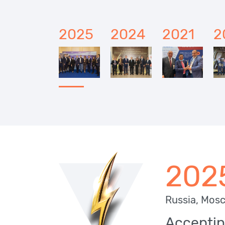
2025
2024
2021
2
202
Russia, Mos
Acceptin