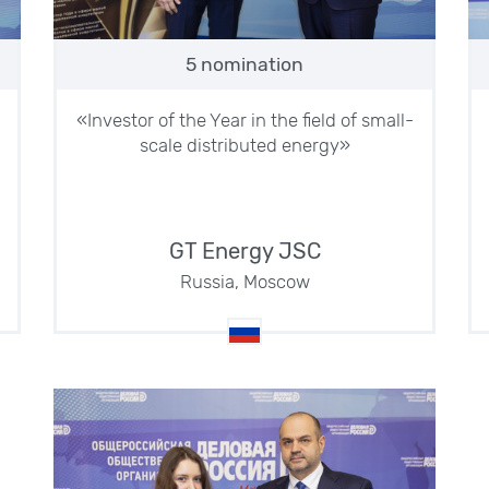
5 nomination
«Investor of the Year in the field of small-
scale distributed energy»
GT Energy JSC
Russia, Moscow