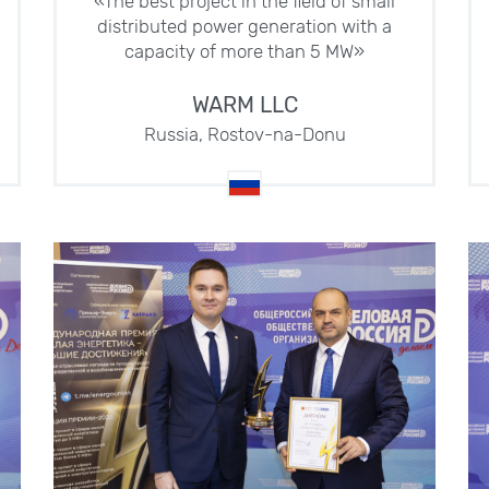
«The best project in the field of small
distributed power generation with a
capacity of more than 5 MW»
WARM LLC
Russia, Rostov-na-Donu