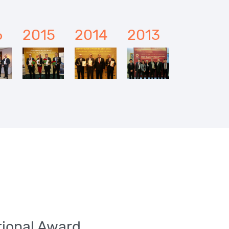
6
2015
2014
2013
ational Award