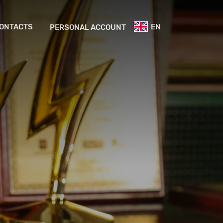
ONTACTS
EN
PERSONAL ACCOUNT