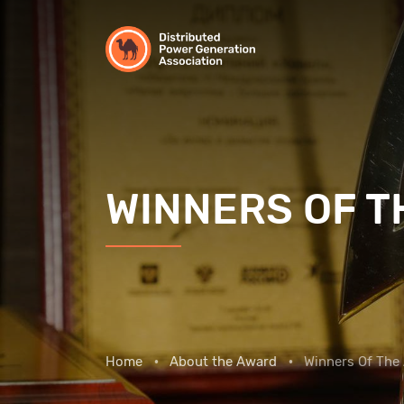
WINNERS OF 
Home
About the Award
Winners Of The