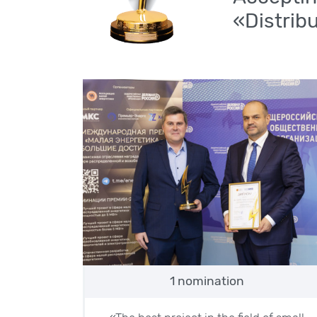
«Distrib
1 nomination