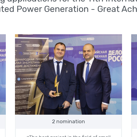
uted Power Generation - Great Ac
2 nomination