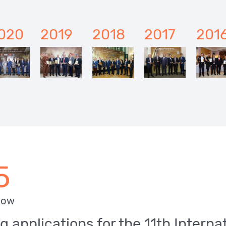
020
2019
2018
2017
201
5
cow
g applications for the 11th Intern