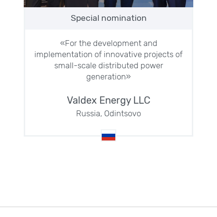
Special nomination
«For the development and
implementation of innovative projects of
small-scale distributed power
generation»
Valdex Energy LLC
Russia, Odintsovo