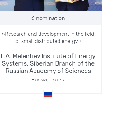
6 nomination
«Research and development in the field
of small distributed energy»
L.A. Melentiev Institute of Energy
Systems, Siberian Branch of the
Russian Academy of Sciences
Russia, Irkutsk