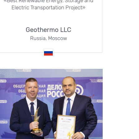
«Best Renewable Energy, Storage and
Electric Transportation Project»
Geothermo LLC
Russia, Moscow