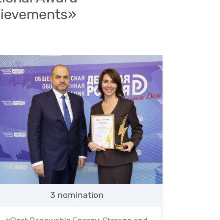
hievements»
3 nomination