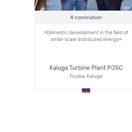
4 nomination
«Domestic development in the field of
small-scale distributed energy»
Kaluga Turbine Plant PJSC
Russia, Kaluga